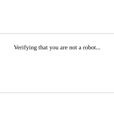
Verifying that you are not a robot...