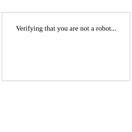
Verifying that you are not a robot...