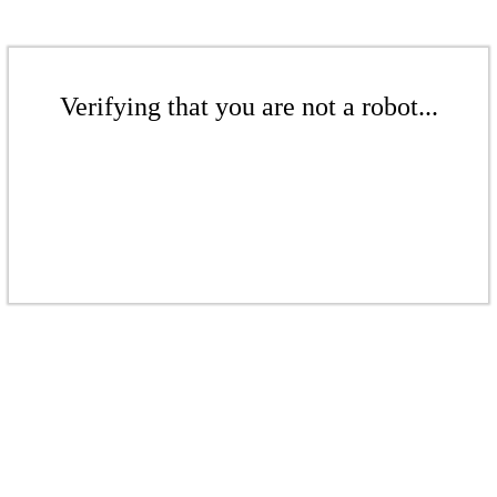
Verifying that you are not a robot...