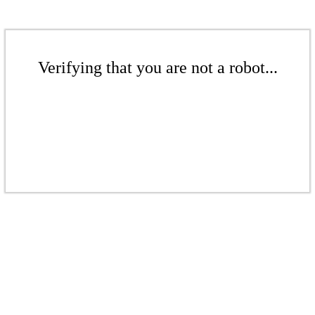
Verifying that you are not a robot...