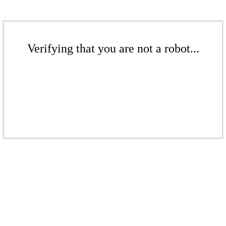
Verifying that you are not a robot...