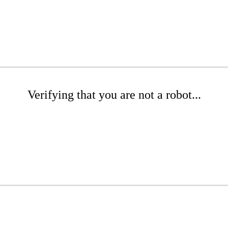
Verifying that you are not a robot...