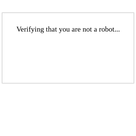
Verifying that you are not a robot...