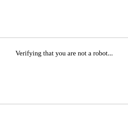
Verifying that you are not a robot...