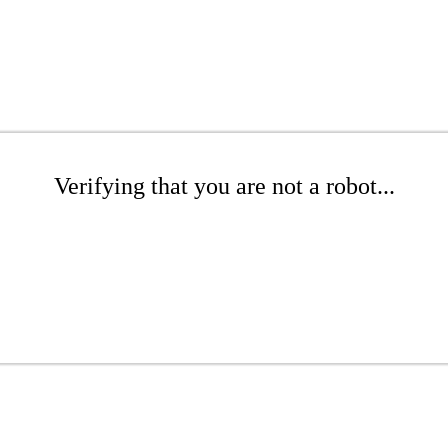
Verifying that you are not a robot...