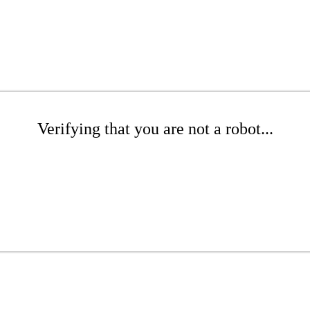
Verifying that you are not a robot...