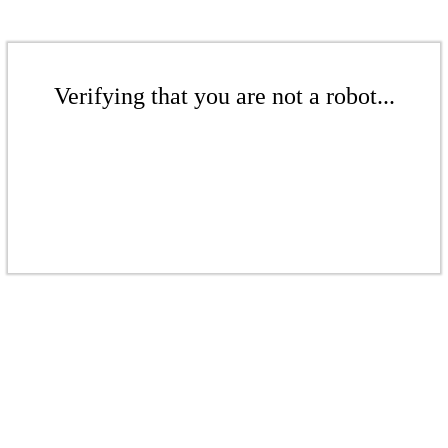
Verifying that you are not a robot...