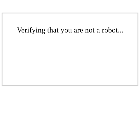
Verifying that you are not a robot...