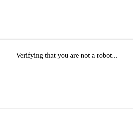
Verifying that you are not a robot...